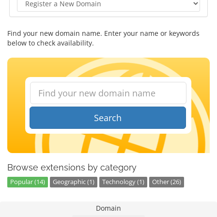
Find your new domain name. Enter your name or keywords
below to check availability.
Search
Browse extensions by category
Popular (14)
Geographic (1)
Technology (1)
Other (26)
Domain