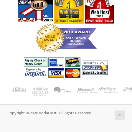
Copyright © 2026 VodaHost. All Rights Reserved.