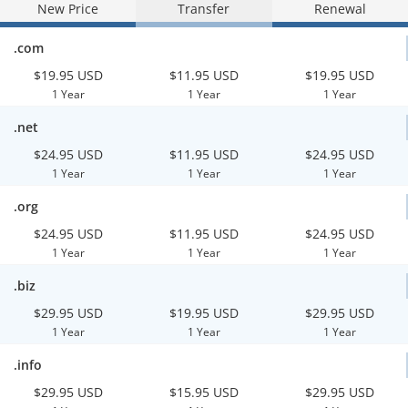
New Price
Transfer
Renewal
.com
$19.95 USD
$11.95 USD
$19.95 USD
1 Year
1 Year
1 Year
.net
$24.95 USD
$11.95 USD
$24.95 USD
1 Year
1 Year
1 Year
.org
$24.95 USD
$11.95 USD
$24.95 USD
1 Year
1 Year
1 Year
.biz
$29.95 USD
$19.95 USD
$29.95 USD
1 Year
1 Year
1 Year
.info
$29.95 USD
$15.95 USD
$29.95 USD