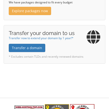
We have packages designed to fit every budget
Explore packages now
Transfer your domain to us
Transfer now to extend your domain by 1 year!*
Transfer a domain
* Excludes certain TLDs and recently renewed domains