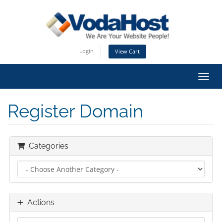
Login
View Cart
Toggl
Register Domain
Categories
Actions