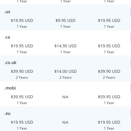
1 Year
1 Year
1 Year
.us
$19.95 USD
$9.95 USD
$19.95 USD
1 Year
1 Year
1 Year
.ca
$19.95 USD
$14.95 USD
$19.95 USD
1 Year
1 Year
1 Year
.co.uk
$39.90 USD
$14.00 USD
$39.90 USD
2 Years
2 Years
2 Years
.mobi
$39.95 USD
$59.95 USD
N/A
1 Year
1 Year
.eu
$19.95 USD
$19.95 USD
N/A
1 Year
1 Year