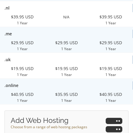
.nl
$39.95 USD
$39.95 USD
N/A
1 Year
1 Year
.me
$29.95 USD
$29.95 USD
$29.95 USD
1 Year
1 Year
1 Year
.uk
$19.95 USD
$19.95 USD
$19.95 USD
1 Year
1 Year
1 Year
.online
$40.95 USD
$35.95 USD
$40.95 USD
1 Year
1 Year
1 Year
Add Web Hosting
Choose from a range of web hosting packages