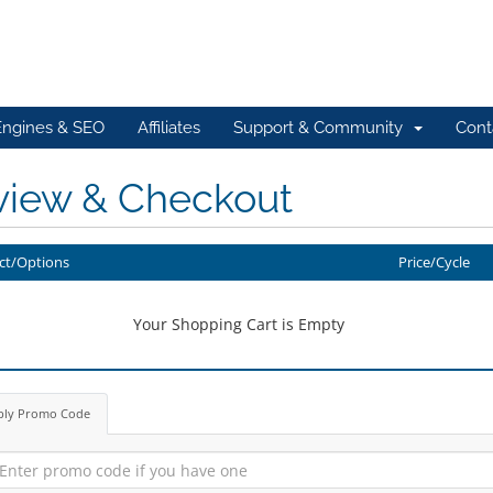
Engines & SEO
Affiliates
Support & Community
Cont
view & Checkout
ct/Options
Price/Cycle
Your Shopping Cart is Empty
ply Promo Code