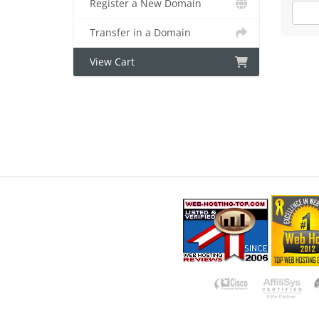
Register a New Domain
Transfer in a Domain
View Cart