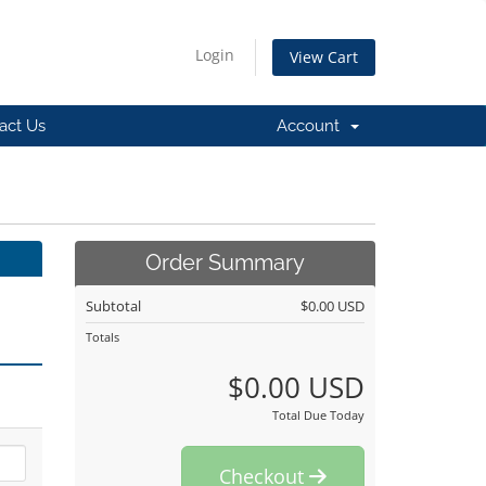
Login
View Cart
act Us
Account
Order Summary
Subtotal
$0.00 USD
Totals
$0.00 USD
Total Due Today
Checkout