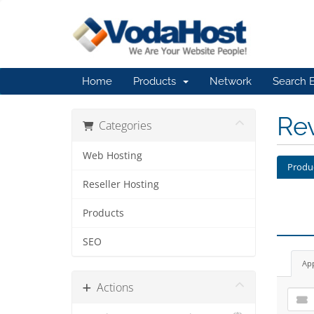
Home
Products
Network
Search 
Re
Categories
Web Hosting
Produ
Reseller Hosting
Products
SEO
Ap
Actions