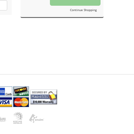
Continue Shopping