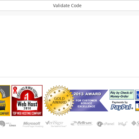
Validate Code