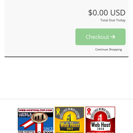
$0.00 USD
Total Due Today
Checkout
Continue Shopping