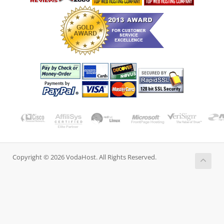
Copyright © 2026 VodaHost. All Rights Reserved.