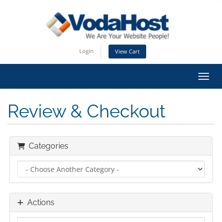
Login
View Cart
Toggl
Review & Checkout
Categories
Actions