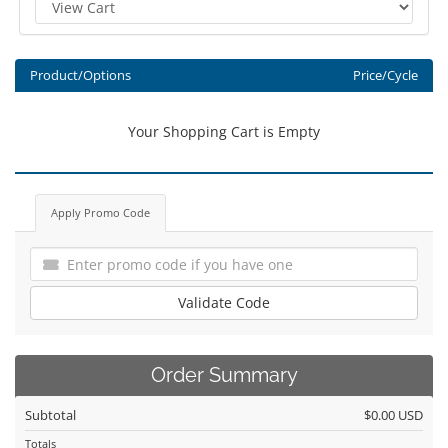
Product/Options
Price/Cycle
Your Shopping Cart is Empty
Apply Promo Code
Validate Code
Order Summary
Subtotal
$0.00 USD
Totals