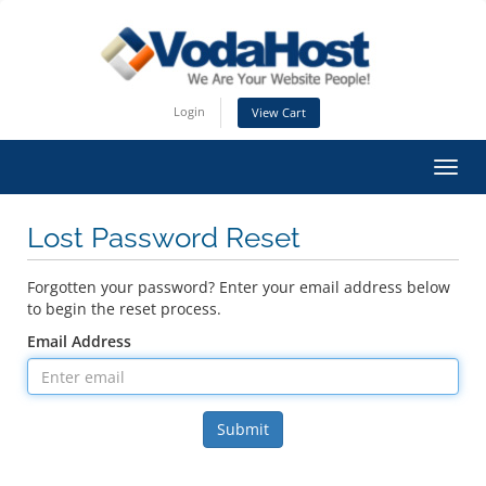
Login
View Cart
Toggl
Lost Password Reset
Forgotten your password? Enter your email address below
to begin the reset process.
Email Address
Submit