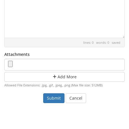
lines: 0 words: 0
saved
Attachments
Add More
Allowed File Extensions: .jpg, .gif, .jpeg, .png (Max file size: 512MB)
Cancel