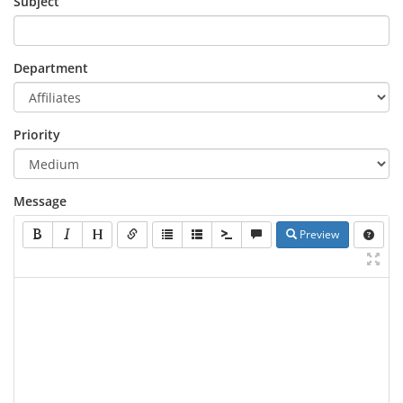
Subject
Department
Priority
Message
Preview