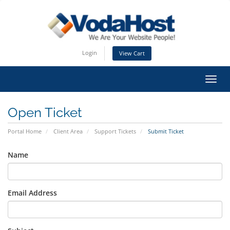
Login
View Cart
Toggl
Open Ticket
Portal Home
Client Area
Support Tickets
Submit Ticket
Name
Email Address