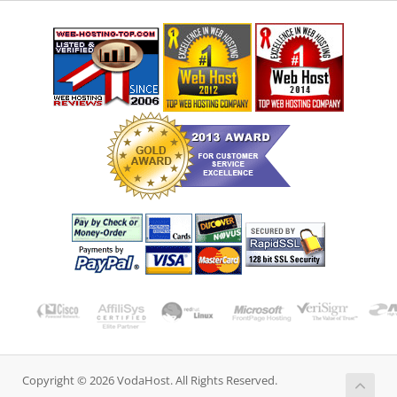
Copyright © 2026 VodaHost. All Rights Reserved.